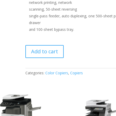
network printing, network
scanning, 50-sheet reversing
single-pass feeder, auto duplexing, one 500-sheet 
drawer
and 100-sheet bypass tray.
Sharp
Add to cart
X-
C312
quantity
Categories:
Color Copiers
,
Copiers