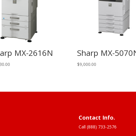
arp MX-2616N
Sharp MX-5070
30.00
$
9,000.00
Contact Info.
Call (888) 733-2576