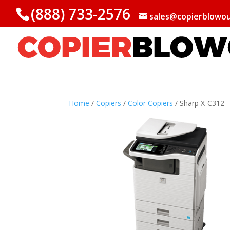
(888) 733-2576
sales@copierblowo
Home
/
Copiers
/
Color Copiers
/ Sharp X-C312