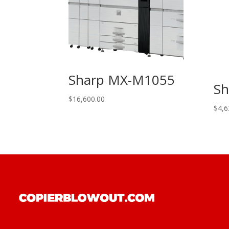
Sharp MX-M1055
Sh
$
16,600.00
$
4,6