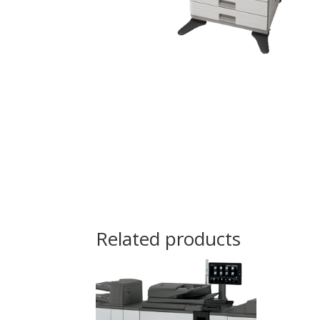
Related products