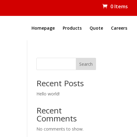
0 Items
Homepage
Products
Quote
Careers
Search
Recent Posts
Hello world!
Recent
Comments
No comments to show.