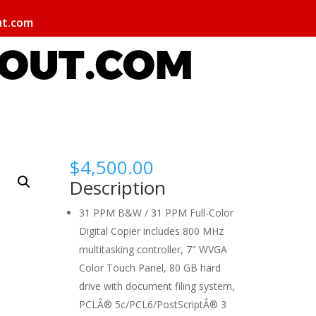
ut.com
$
4,500.00
Description
31 PPM B&W / 31 PPM Full-Color
Digital Copier includes 800 MHz
multitasking controller, 7″ WVGA
Color Touch Panel, 80 GB hard
drive with document filing system,
PCLÂ® 5c/PCL6/PostScriptÂ® 3