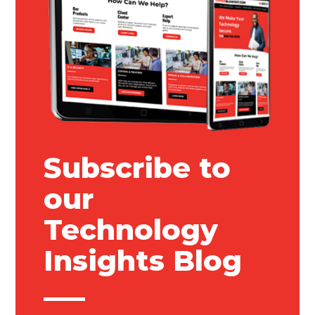
Subscribe to
our
Technology
Insights Blog