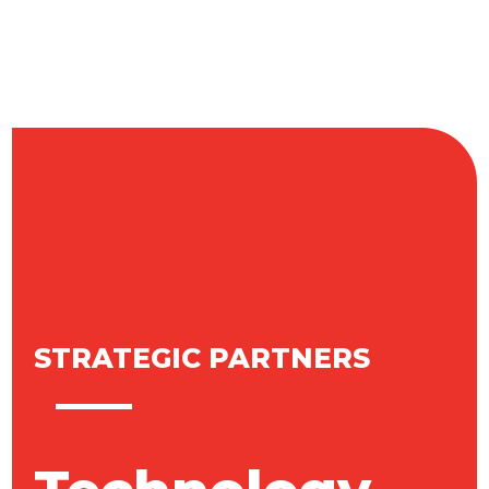
STRATEGIC PARTNERS