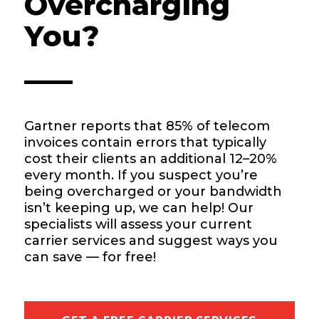
Overcharging
You?
Gartner reports that 85% of telecom
invoices contain errors that typically
cost their clients an additional 12–20%
every month. If you suspect you’re
being overcharged or your bandwidth
isn’t keeping up, we can help! Our
specialists will assess your current
carrier services and suggest ways you
can save — for free!