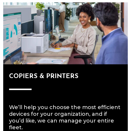
COPIERS & PRINTERS
We’ll help you choose the most efficient
devices for your organization, and if
you’d like, we can manage your entire
fleet.