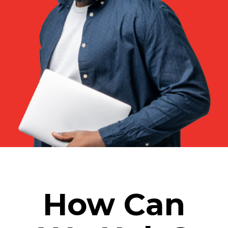
How Can