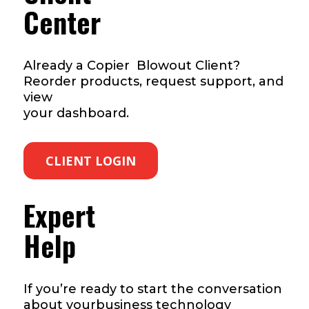
Center
Already a Copier Blowout Client?
Reorder products, request support, and
view
your dashboard.
CLIENT LOGIN
Expert
Help
If you’re ready to start the conversation
about yourbusiness technology