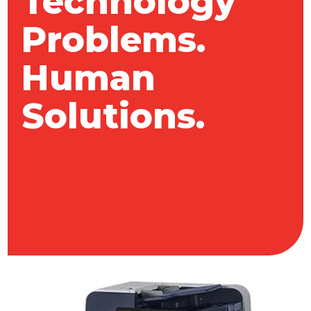
Technology
Problems.
Human
Solutions.