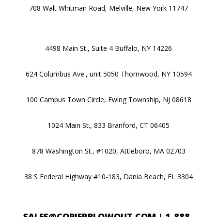
708 Walt Whitman Road, Melville, New York 11747
4498 Main St., Suite 4 Buffalo, NY 14226
624 Columbus Ave., unit 5050 Thornwood, NY 10594
100 Campus Town Circle, Ewing Township, NJ 08618
1024 Main St., 833 Branford, CT 06405
878 Washington St., #1020, Attleboro, MA 02703
38 S Federal Highway #10-183, Dania Beach, FL 3304
SALES@COPIERBLOWOUT.COM
|
1-888-