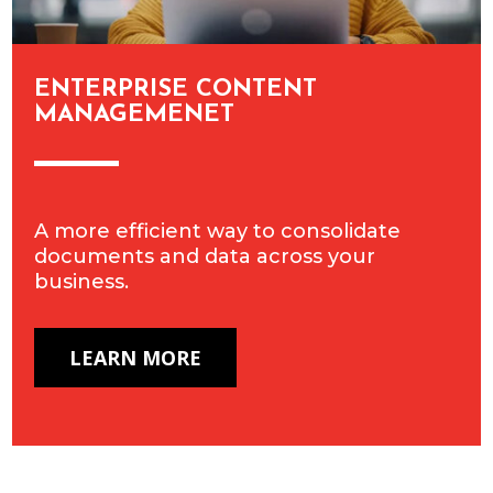
ENTERPRISE CONTENT
MANAGEMENET
A more efficient way to consolidate
documents and data across your
business.
LEARN MORE