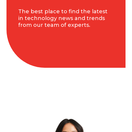
The best place to find the latest
in technology news and trends
from our team of experts.