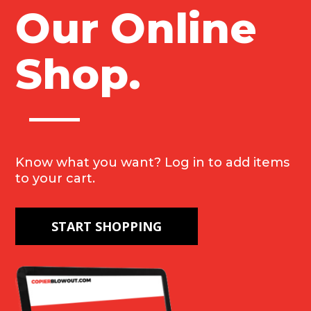
Our Online
Copier
Blowout for
Shop.
anyone
seeking quality
office
Know what you want? Log in to add items
equipment.
to your cart.
START SHOPPING