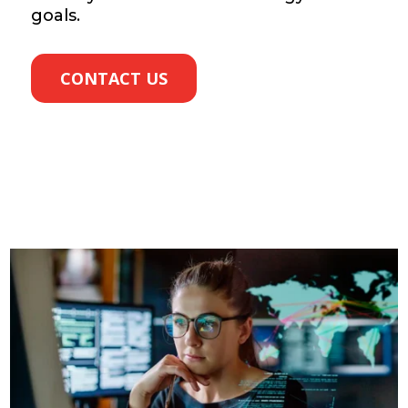
goals.
CONTACT US