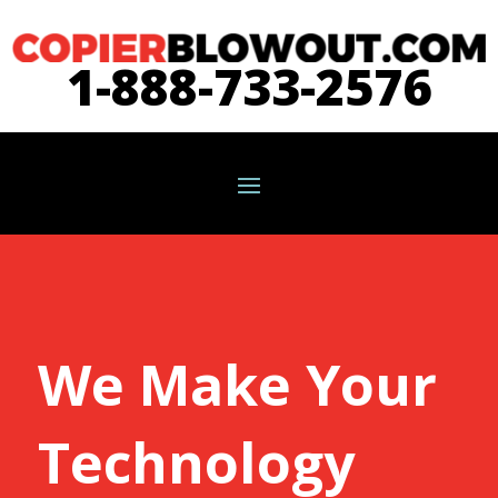
1-888-733-2576
We Make Your
Technology