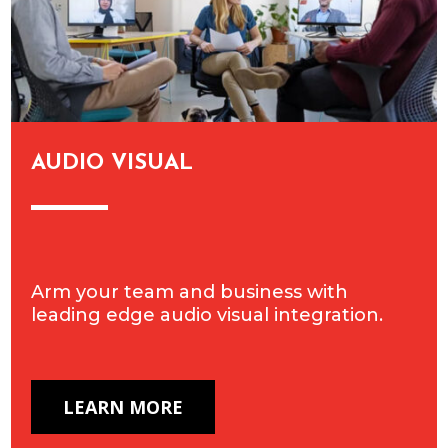
AUDIO VISUAL
Arm your team and business with
leading edge audio visual integration.
LEARN MORE