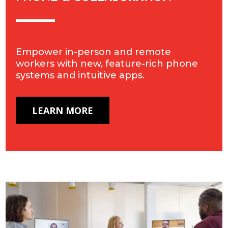
Empower in-person and remote
workers with new, feature-rich phone
systems and intuitive apps.
LEARN MORE