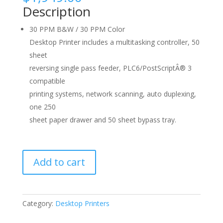
Description
30 PPM B&W / 30 PPM Color
Desktop Printer includes a multitasking controller, 50
sheet
reversing single pass feeder, PLC6/PostScriptÂ® 3
compatible
printing systems, network scanning, auto duplexing,
one 250
sheet paper drawer and 50 sheet bypass tray.
Sharp
Add to cart
X-
C300W
quantity
Category:
Desktop Printers