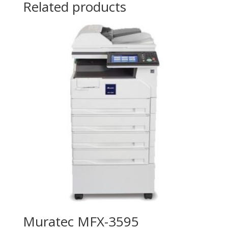
Related products
Muratec MFX-3595