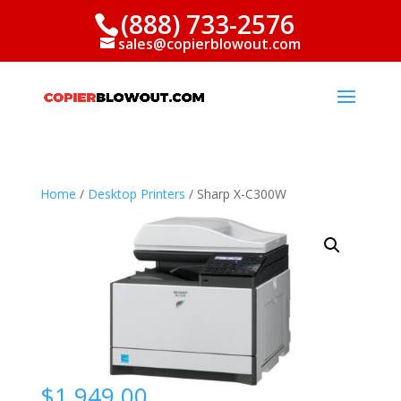
(888) 733-2576
sales@copierblowout.com
Home
/
Desktop Printers
/ Sharp X-C300W
$
1,949.00