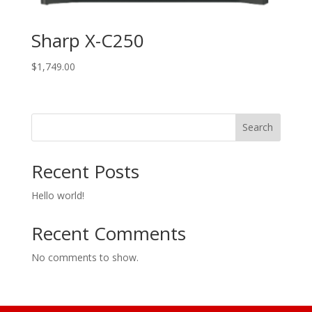
Sharp X-C250
$
1,749.00
Search
Recent Posts
Hello world!
Recent Comments
No comments to show.