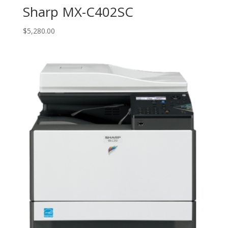
Sharp MX-C402SC
$
5,280.00