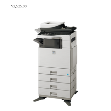
$
3,525.00