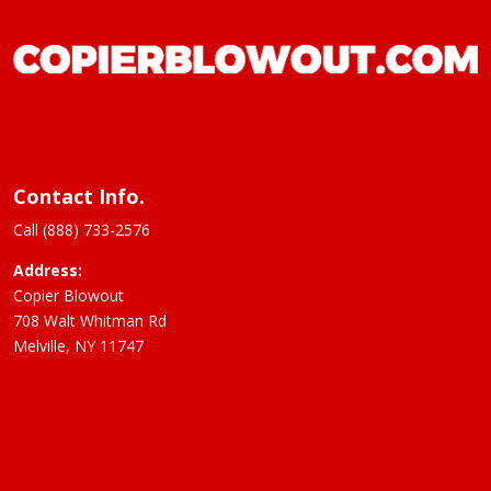
Contact Info.
Call (888) 733-2576
Address:
Copier Blowout
708 Walt Whitman Rd
Melville, NY 11747