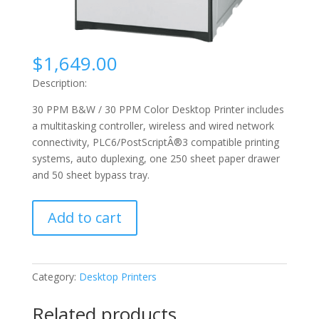
$
1,649.00
Description:
30 PPM B&W / 30 PPM Color Desktop Printer includes
a multitasking controller, wireless and wired network
connectivity, PLC6/PostScriptÂ®3 compatible printing
systems, auto duplexing, one 250 sheet paper drawer
and 50 sheet bypass tray.
Sharp
Add to cart
X-
C300P
quantity
Category:
Desktop Printers
Related products