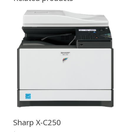
Sharp X-C250