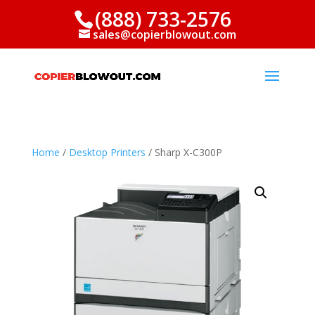
(888) 733-2576
sales@copierblowout.com
Home
/
Desktop Printers
/ Sharp X-C300P