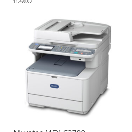
$
1,499.00