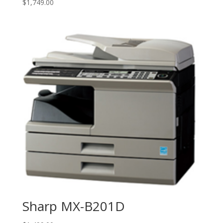
$
1,749.00
Sharp MX-B201D