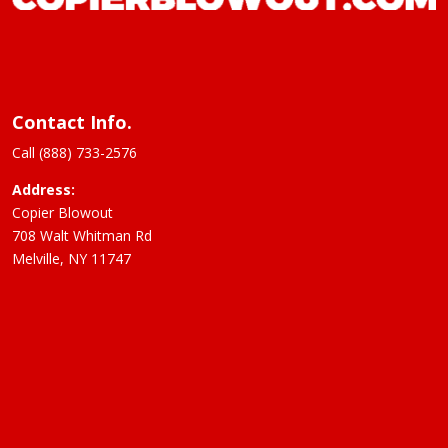
Contact Info.
Call (888) 733-2576
Address:
Copier Blowout
708 Walt Whitman Rd
Melville, NY 11747