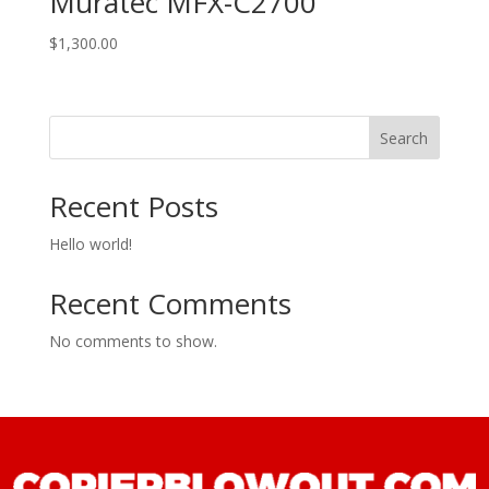
Muratec MFX-C2700
$
1,300.00
Search
Recent Posts
Hello world!
Recent Comments
No comments to show.