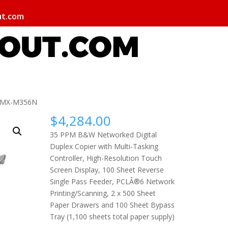
ut.com
p MX-M356N
$
4,284.00
35 PPM B&W Networked Digital
Duplex Copier with Multi-Tasking
Controller, High-Resolution Touch
Screen Display, 100 Sheet Reverse
Single Pass Feeder, PCLÂ®6 Network
Printing/Scanning, 2 x 500 Sheet
Paper Drawers and 100 Sheet Bypass
Tray (1,100 sheets total paper supply)