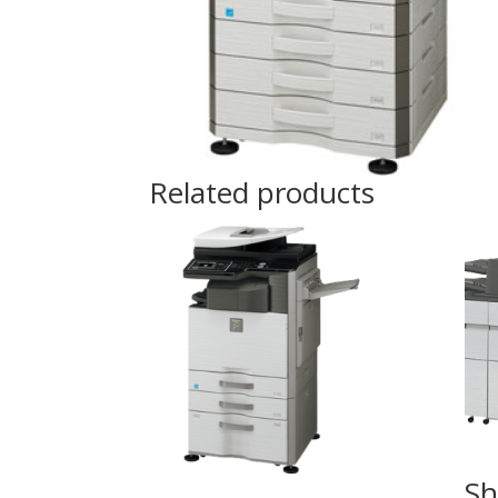
Related products
Sh