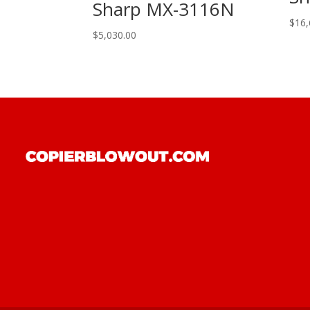
Sharp MX-3116N
$
16,
$
5,030.00