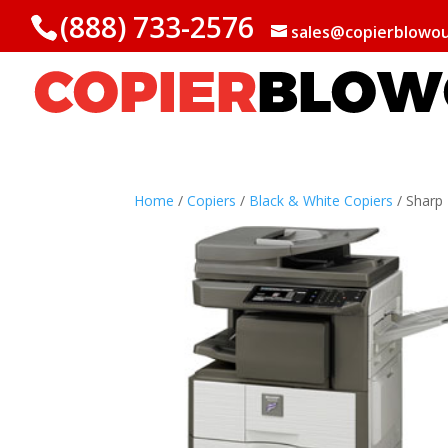
(888) 733-2576
sales@copierblowo
Home
/
Copiers
/
Black & White Copiers
/ Shar