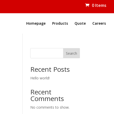
0 Items
Homepage
Products
Quote
Careers
Search
Recent Posts
Hello world!
Recent
Comments
No comments to show.