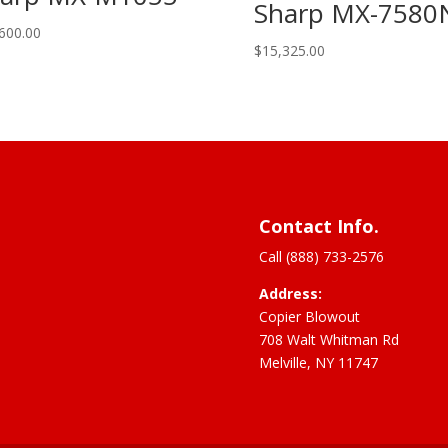
Sharp MX-7580
600.00
$
15,325.00
Contact Info.
Call (888) 733-2576
Address:
Copier Blowout
708 Walt Whitman Rd
Melville, NY 11747