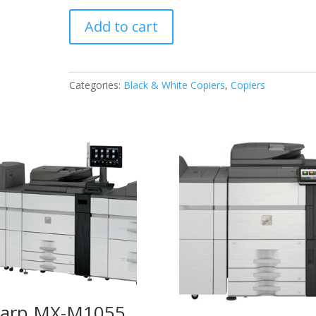
Sharp
Add to cart
MX-
M356N
quantity
Categories:
Black & White Copiers
,
Copiers
arp MX-M1055