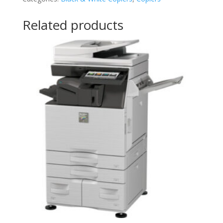
Related products