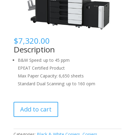
$
7,320.00
Description
B&W Speed: up to 45 ppm
EPEAT Certified Product
Max Paper Capacity: 6,650 sheets
Standard Dual Scanning: up to 160 opm
Konica
Add to cart
Minolta
Bizhub
458
quantity
Categories:
Black & White Copiers
,
Copiers