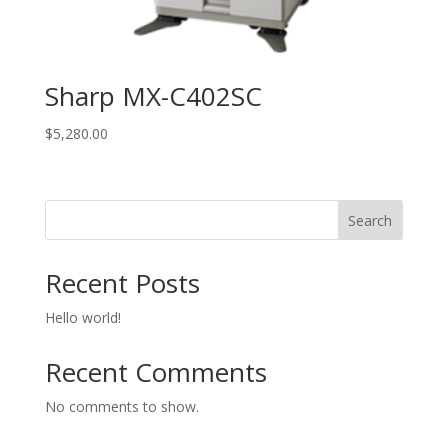
Sharp MX-C402SC
$
5,280.00
Search
Recent Posts
Hello world!
Recent Comments
No comments to show.