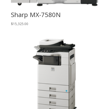
Sharp MX-7580N
$
15,325.00