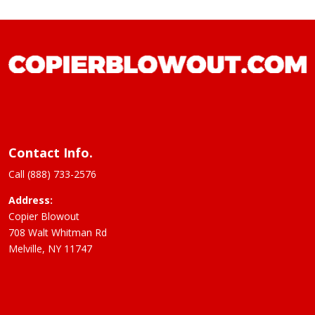
Contact Info.
Call (888) 733-2576
Address:
Copier Blowout
708 Walt Whitman Rd
Melville, NY 11747