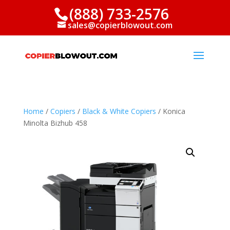
(888) 733-2576
sales@copierblowout.com
Home
/
Copiers
/
Black & White Copiers
/ Konica
Minolta Bizhub 458