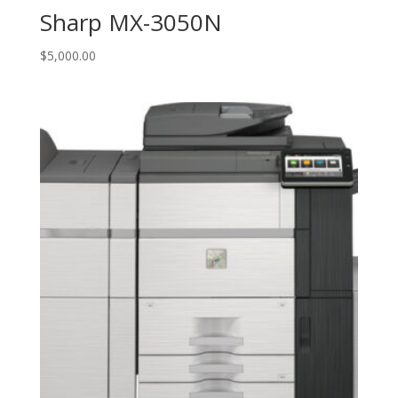
Sharp MX-3050N
$
5,000.00