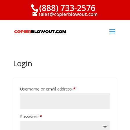
(888) 733-2576
sales@copierblowout.com
Login
Required
Username or email address
*
Required
Password
*