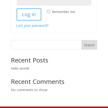
Remember me
Log in
Lost your password?
Search
Recent Posts
Hello world!
Recent Comments
No comments to show.