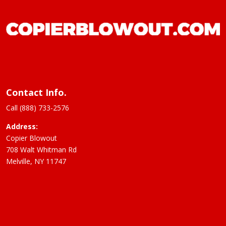
Contact Info.
Call (888) 733-2576
Address:
Copier Blowout
708 Walt Whitman Rd
Melville, NY 11747